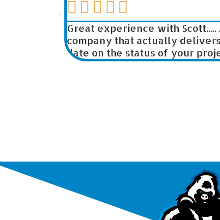





ers for
Great experience with Scott..... 
company that actually delivers w
date on the status of your project