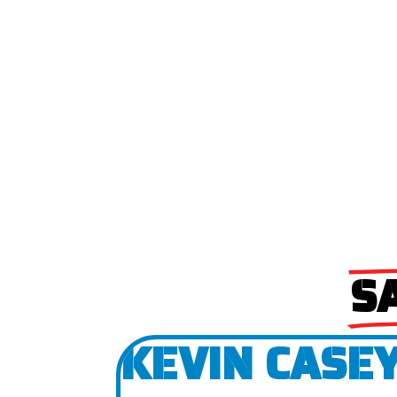
S
KEVIN CASEY