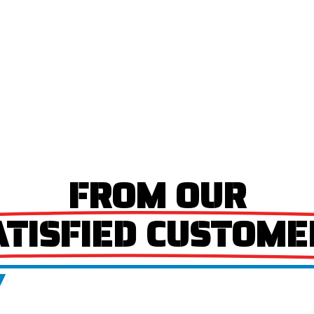
FROM OUR
ATISFIED CUSTOME