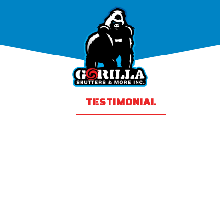
PRODUCTS
TESTIMONIAL
GALLER