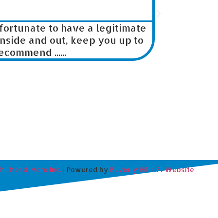





rtunate to have a legitimate
We are builde
ide and out, keep you up to
our jobs
mmend ......
Shutter & More Inc.
| Powered by
Beverly Hills Fl Website