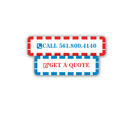
 WINDOW AND DOOR
OF GORILLA 
E
R
T
I
S
E
CALL 561.800.4140
GET A QUOTE