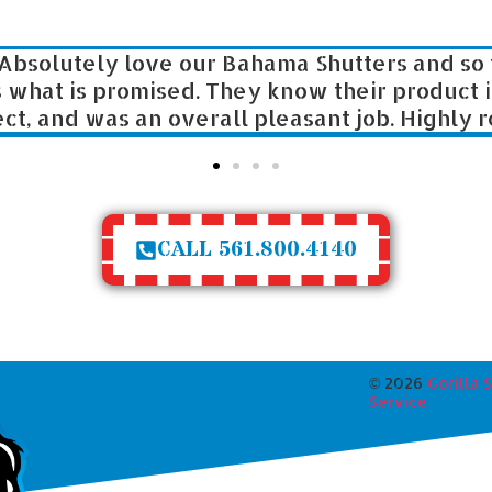
Absolutely love our Bahama Shutters and so fo
hat is promised. They know their product ins
, and was an overall pleasant job. Highly reco
CALL 561.800.4140
©
2026
Gorilla 
Service