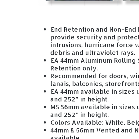
End Retention and Non-End 
provide security and protec
intrusions, hurricane force
debris and ultraviolet rays.
EA 44mm Aluminum Rolling S
Retention only.
Recommended for doors, wi
lanais, balconies, storefron
EA 44mm available in sizes u
and 252” in height.
MS 56mm available in sizes u
and 252” in height.
Colors Available: White, Bei
44mm & 56mm Vented and N
available.