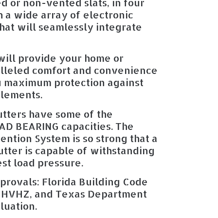
d or non-vented slats, in four
 a wide array of electronic
hat will seamlessly integrate
will provide your home or
alleled comfort and convenience
u maximum protection against
elements.
tters have some of the
OAD BEARING capacities. The
ention System is so strong that a
hutter is capable of withstanding
est load pressure.
provals: Florida Building Code
 HVHZ, and Texas Department
luation.