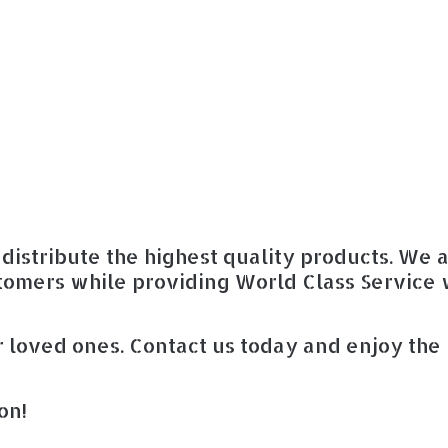
distribute the highest quality products. We 
tomers while providing World Class Service 
 loved ones. Contact us today and enjoy the
on!