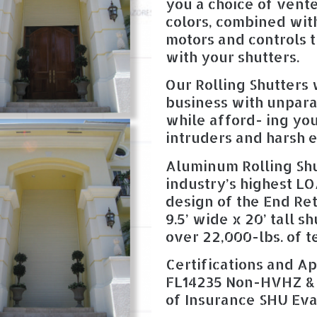
you a choice of vente
colors, combined with
motors and controls t
with your shutters.
Our Rolling Shutters 
business with unpar
while afford- ing yo
intruders and harsh 
Aluminum Rolling Shu
industry’s highest L
design of the End Ret
9.5’ wide x 20’ tall s
over 22,000-lbs. of t
Certifications and Ap
FL14235 Non-HVHZ &
of Insurance SHU Eva