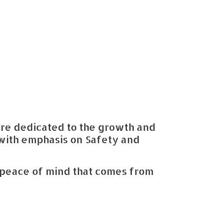
are dedicated to the growth and
with emphasis on Safety and
 peace of mind that comes from