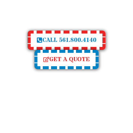
UM SHUTTERS PROVI
ALUE TO YOUR HOM
CALL 561.800.4140
GET A QUOTE