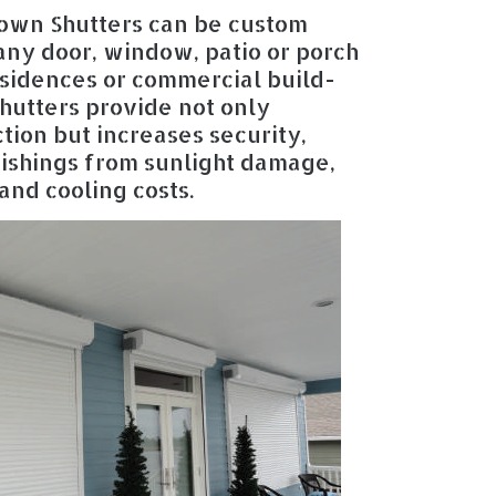
own Shutters can be custom
 any door, window, patio or porch
esidences or commercial build-
hutters provide not only
tion but increases security,
nishings from sunlight damage,
and cooling costs.