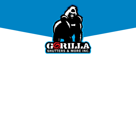
PRODUCTS
TESTIMONIAL
GALLER