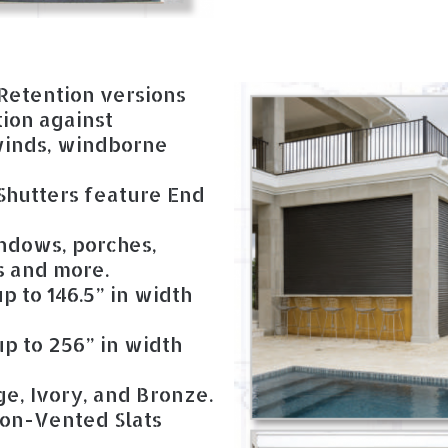
Retention versions
tion against
 winds, windborne
hutters feature End
ndows, porches,
ts and more.
p to 146.5” in width
p to 256” in width
ge, Ivory, and Bronze.
on-Vented Slats