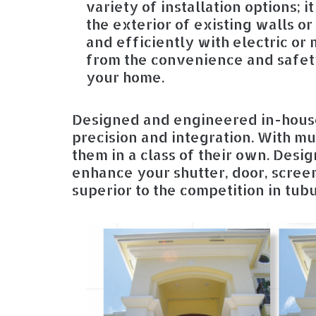
variety of installation options; i
the exterior of existing walls o
and efficiently with electric or
from the convenience and safety
your home.
Designed and engineered in-house
precision and integration. With mul
them in a class of their own. Desi
enhance your shutter, door, screen
superior to the competition in tub