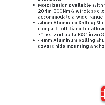
Motorization available with
20Nm-300Nm & wireless ele
accommodate a wide range o
44mm Aluminum Rolling Shut
compact roll diameter allow
7” box and up to 108” in an 8
44mm Aluminum Rolling Shut
covers hide mounting anchor