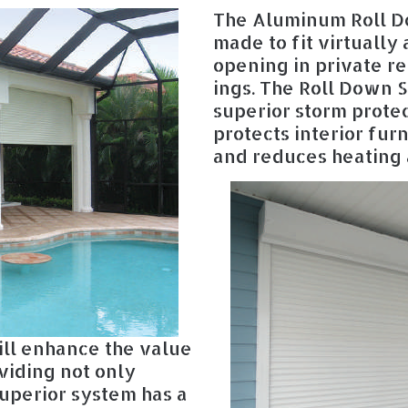
The Aluminum Roll D
made to fit virtually
opening in private r
ings. The Roll Down S
superior storm protec
protects interior fur
and reduces heating 
ll enhance the value
viding not only
superior system has a