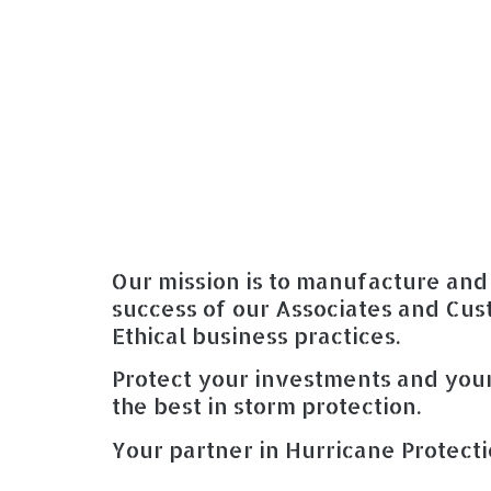
Our mission is to manufacture and 
success of our Associates and Cus
Ethical business practices.
Protect your investments and your
the best in storm protection.
Your partner in Hurricane Protecti