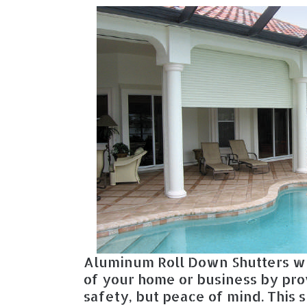
Aluminum Roll Down Shutters wi
of your home or business by pro
safety, but peace of mind. This 