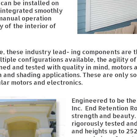
t can be installed on
r integrated smoothly
 manual operation
 of the interior of
, these industry lead- ing components are t
tiple configurations available, the agility o
gned and tested with quality in mind, motors 
 and shading applications. These are only so
ular motors and electronics.
Engineered to be the 
Inc. End Retention Ro
strength and beauty.
rigorously tested an
and heights up to 252