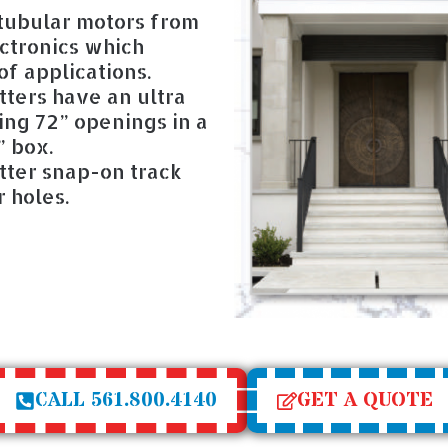
 tubular motors from
ctronics which
f applications.
ters have an ultra
ing 72” openings in a
” box.
ter snap-on track
 holes.
CALL 561.800.4140
GET A QUOTE