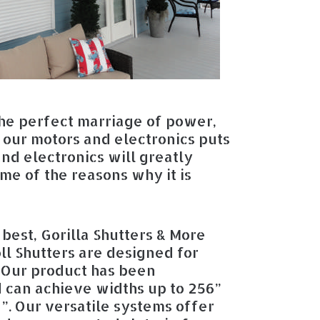
he perfect marriage of power,
f our motors and electronics puts
and electronics will greatly
me of the reasons why it is
best, Gorilla Shutters & More
ll Shutters are designed for
 Our product has been
d can achieve widths up to 256”
”. Our versatile systems offer