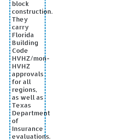
block
construction.
They
carry
Florida
Building
Code
HVHZ/mon-
HVHZ
approvals
for all
regions,
as well as
Texas
Department
of
Insurance
evaluations.