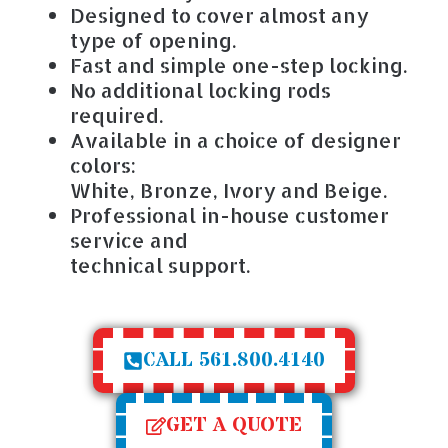
Designed to cover almost any
type of opening.
Fast and simple one-step locking.
No additional locking rods
required.
Available in a choice of designer
colors:
White, Bronze, Ivory and Beige.
Professional in-house customer
service and
technical support.
CALL 561.800.4140
GET A QUOTE