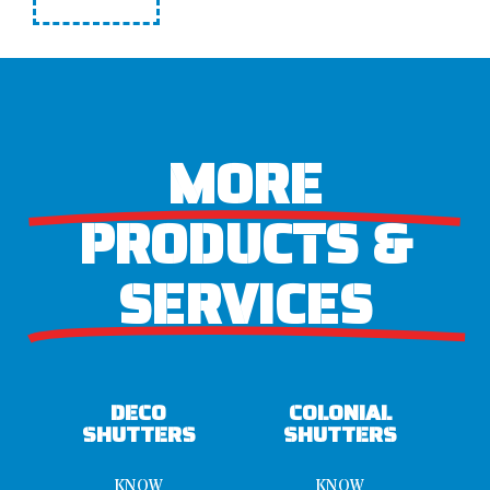
MORE
PRODUCTS &
SERVICES
DECO
COLONIAL
SHUTTERS
SHUTTERS
KNOW
KNOW