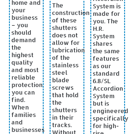
home and
The
System is
your
construction
made for
business
of these
you. The
– you
shutters
H.R.
should
does not
System
demand
allow for
shares
the
lubrication
the same
highest
of the
features
quality
stainless
as our
and most
steel
standard
reliable
blade
6.8/SL
protection
screws
Accordion
you can
that hold
System
find.
the
but is
When
shutters
engineered
families
in their
specifically
and
tracks.
for high-
businesses
Without
rise,