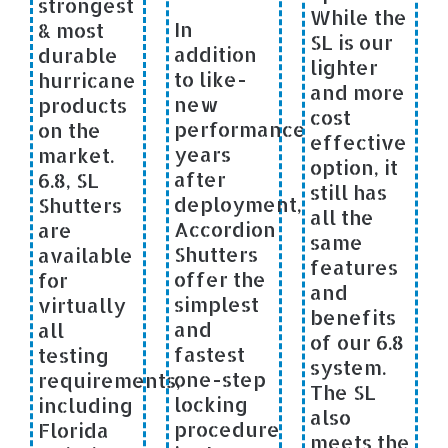
strongest
While the
In
& most
SL is our
addition
durable
lighter
to like-
hurricane
and more
new
products
cost
performance
on the
effective
years
market.
option, it
after
6.8, SL
still has
deployment,
Shutters
all the
Accordion
are
same
Shutters
available
features
offer the
for
and
simplest
virtually
benefits
and
all
of our 6.8
fastest
testing
system.
one-step
requirements,
The SL
locking
including
also
procedure
Florida
meets the