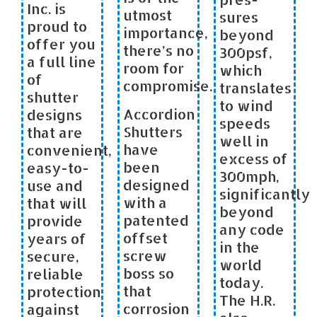
Inc. is
utmost
sures
proud to
importance,
beyond
offer you
there’s no
300psf,
a full line
room for
which
of
compromise.
translates
shutter
to wind
Accordion
designs
speeds
Shutters
that are
well in
have
convenient,
excess of
been
easy-to-
300mph,
designed
use and
significantly
with a
that will
beyond
patented
provide
any code
offset
years of
in the
screw
secure,
world
boss so
reliable
today.
that
protection
The H.R.
corrosion
against