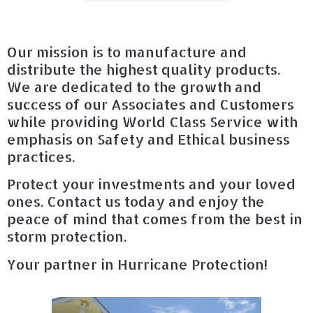
Our mission is to manufacture and
distribute the highest quality products.
We are dedicated to the growth and
success of our Associates and Customers
while providing World Class Service with
emphasis on Safety and Ethical business
practices.
Protect your investments and your loved
ones. Contact us today and enjoy the
peace of mind that comes from the best in
storm protection.
Your partner in Hurricane Protection!