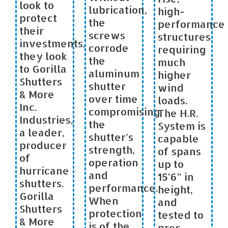
look to
lubrication,
high-
protect
the
performance
their
screws
structures
investments,
corrode
requiring
they look
the
much
to Gorilla
aluminum
higher
Shutters
shutter
wind
& More
over time
loads.
Inc.
compromising
The H.R.
Industries,
the
System is
a leader,
shutter’s
capable
producer
strength,
of spans
of
operation
up to
hurricane
and
15’6” in
shutters.
performance.
height,
Gorilla
When
and
Shutters
protection
tested to
& More
is of the
pres-