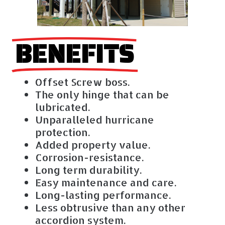
BENEFITS
Offset Screw boss.
The only hinge that can be
lubricated.
Unparalleled hurricane
protection.
Added property value.
Corrosion-resistance.
Long term durability.
Easy maintenance and care.
Long-lasting performance.
Less obtrusive than any other
accordion system.