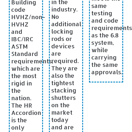
in the
Building
same
industry.
code
testing
No
HVHZ/non-
and code
additional
HVHZ
requirements
locking
and
as the 6.8
rods or
IBC/IRC
system,
devices
ASTM
while
are
Standard
carrying
required.
requirements,
the same
They are
which are
approvals.
also the
the most
tightest
rigid in
stacking
the
shutters
nation.
on the
The HR
market
Accordion
today
is the
and are
only