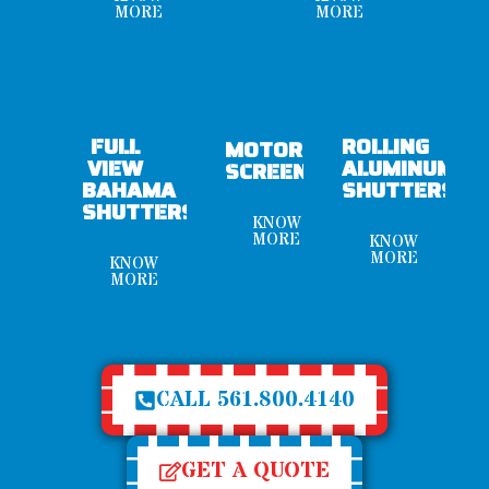
MORE
MORE
FULL
ROLLING
MOTORIZED
VIEW
ALUMINUM
SCREENS
BAHAMA
SHUTTERS
SHUTTERS
KNOW
MORE
KNOW
MORE
KNOW
MORE
CALL 561.800.4140
GET A QUOTE