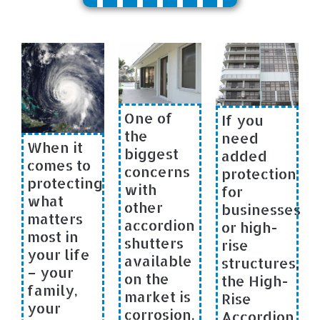
One of
If you
the
need
When it
biggest
added
comes to
concerns
protection
protecting
with
for
what
other
businesses
matters
accordion
or high-
most in
shutters
rise
your life
available
structures,
– your
on the
the High-
family,
market is
Rise
your
corrosion.
Accordion