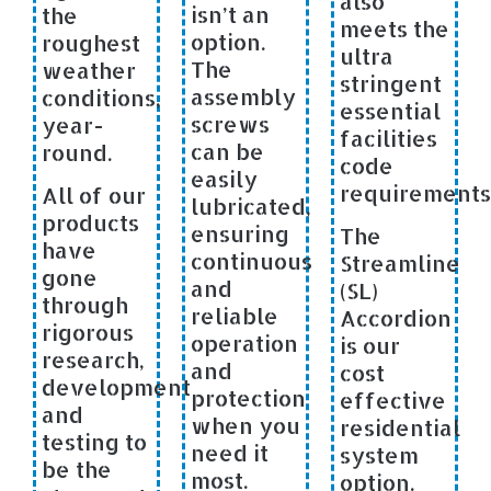
also
isn’t an
the
meets the
option.
roughest
ultra
The
weather
stringent
assembly
conditions,
essential
screws
year-
facilities
can be
round.
code
easily
requirements
All of our
lubricated,
products
ensuring
The
have
continuous
Streamline
gone
and
(SL)
through
reliable
Accordion
rigorous
operation
is our
research,
and
cost
development
protection
effective
and
when you
residential
testing to
need it
system
be the
most.
option.