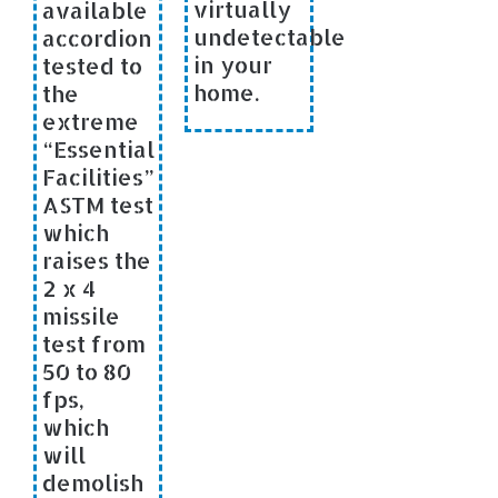
virtually
available
undetectable
accordion
in your
tested to
home.
the
extreme
“Essential
Facilities”
ASTM test
which
raises the
2 x 4
missile
test from
50 to 80
fps,
which
will
demolish